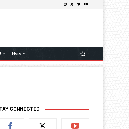
t
More
TAY CONNECTED