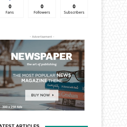
0
0
0
Fans
Followers
Subscribers
- Advertisement -
ATEST ARTICLES