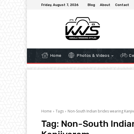
Friday, August 7, 2026
Blog
About
Contact
Home
Photos & Videos
Ce
Home
Tags
Non-South Indian brides wearing Kanji
Tag:
Non-South India