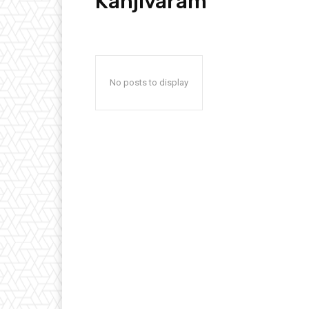
Kanjivaram
No posts to display