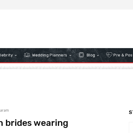
lebrity
Wedding Planners
Blog
Pre & Pos
varam
S
n brides wearing