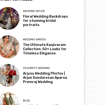
WEDDING DECOR
Floral Wedding Backdrops
for stunning bridal
portraits.
WEDDING SAREES
The Ultimate Kanjivaram
Collection: 50+ Looks for
Timeless Elegance.
CELEBRITY WEDDING
Arjyou Wedding Photos |
Arjun Sundaresan Aparna
Premraj Wedding
BLOG