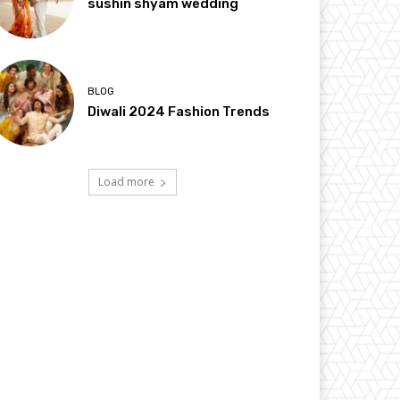
sushin shyam wedding
BLOG
Diwali 2024 Fashion Trends
Load more