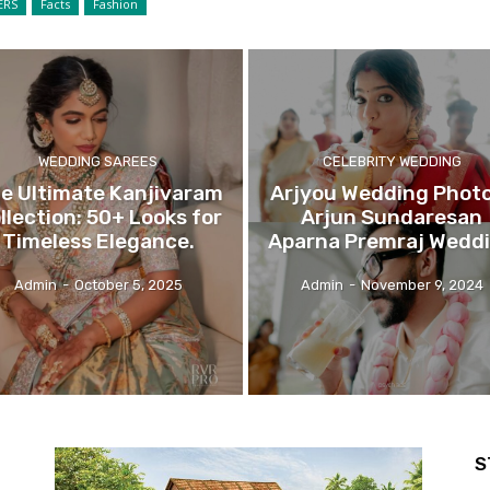
ERS
Facts
Fashion
WEDDING SAREES
CELEBRITY WEDDING
e Ultimate Kanjivaram
Arjyou Wedding Photo
llection: 50+ Looks for
Arjun Sundaresan
Timeless Elegance.
Aparna Premraj Wedd
Admin
-
October 5, 2025
Admin
-
November 9, 2024
S