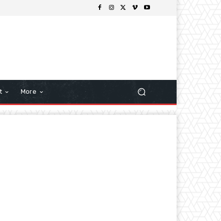
t
More