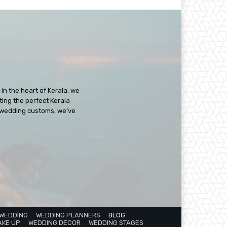
in the heart of Kerala, we
ating the perfect Kerala
ch wedding customs, we’ve
 WEDDING
WEDDING PLANNERS
BLOG
AKE UP
WEDDING DECOR
WEDDING STAGES