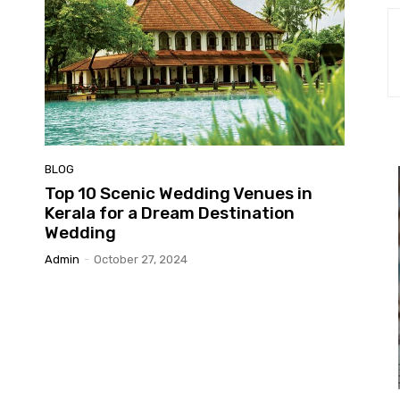
BLOG
Top 10 Scenic Wedding Venues in
Kerala for a Dream Destination
Wedding
Admin
-
October 27, 2024