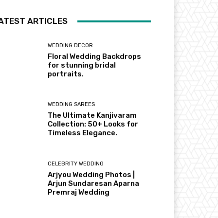
ATEST ARTICLES
WEDDING DECOR
Floral Wedding Backdrops
for stunning bridal
portraits.
WEDDING SAREES
The Ultimate Kanjivaram
Collection: 50+ Looks for
Timeless Elegance.
CELEBRITY WEDDING
Arjyou Wedding Photos |
Arjun Sundaresan Aparna
Premraj Wedding