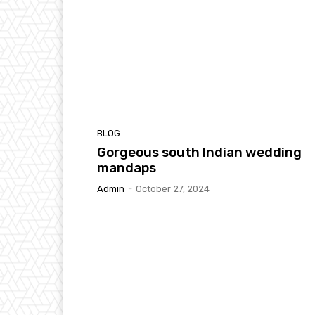
BLOG
Gorgeous south Indian wedding
mandaps
Admin
-
October 27, 2024