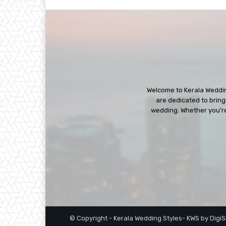
Welcome to Kerala Wedding
are dedicated to bringi
wedding. Whether you’re 
© Copyright - Kerala Wedding Styles- KWS by Digi