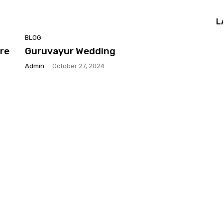
L
BLOG
re
Guruvayur Wedding
Admin
-
October 27, 2024