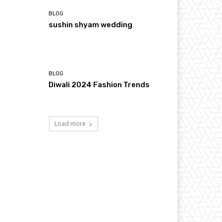
BLOG
sushin shyam wedding
BLOG
Diwali 2024 Fashion Trends
Load more