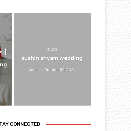
BLOG
s |
sushin shyam wedding
ing
Admin
-
October 30, 2024
TAY CONNECTED