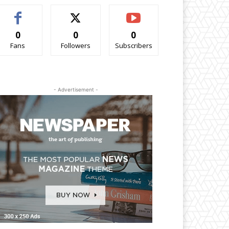
0
0
0
Fans
Followers
Subscribers
- Advertisement -