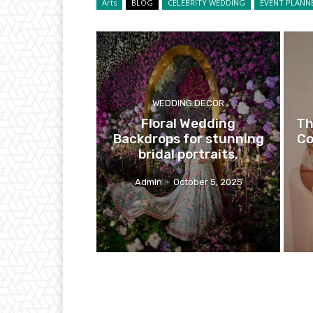
Arts
BLOG
CELEBRITY WEDDING
EVENT PLANN
WEDDING DECOR
Floral Wedding
Th
Backdrops for stunning
Co
bridal portraits.
Admin
-
October 5, 2025