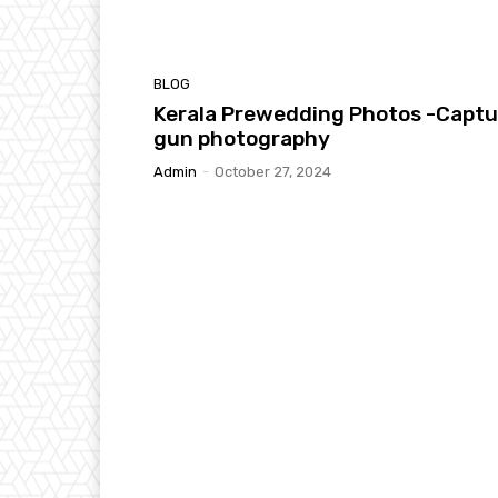
BLOG
Kerala Prewedding Photos -Captu
gun photography
Admin
-
October 27, 2024