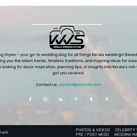
 Styles – your go-to wedding blog for all things Kerala weddings! Based 
ng you the latest trends, timeless traditions, and inspiring ideas for cre
looking for decor inspiration, planning tips, or insights into Kerala’s ri
got you covered.
Contact us:
contact@yoursite.com
PHOTOS & VIDEOS
CELEBRITY
Shark
PRE / POST WEDD
WEDDING M