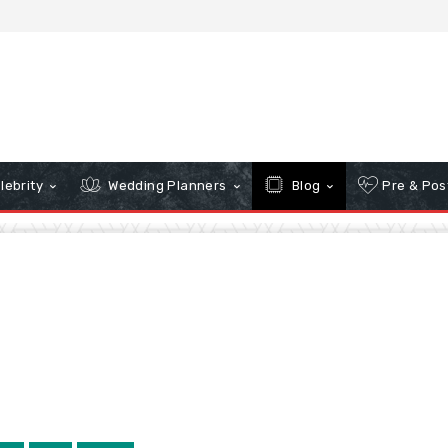
lebrity
Wedding Planners
Blog
Pre & Pos