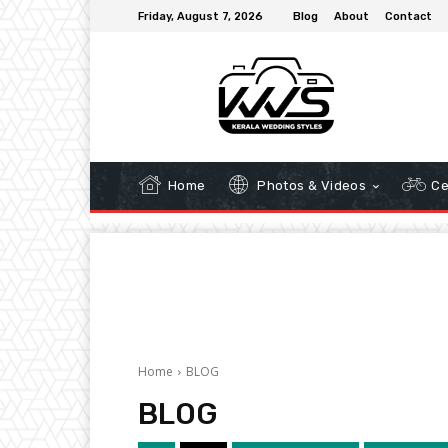
Friday, August 7, 2026
Blog
About
Contact
Home
Photos & Videos
Ce
Home
BLOG
BLOG