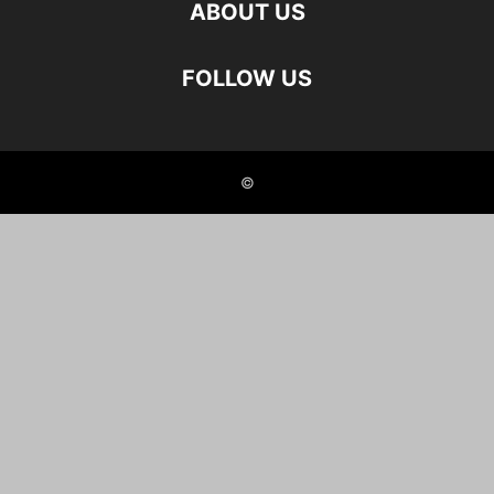
ABOUT US
FOLLOW US
©