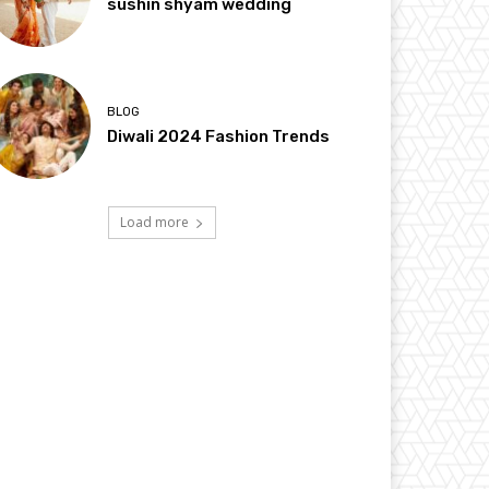
sushin shyam wedding
BLOG
Diwali 2024 Fashion Trends
Load more