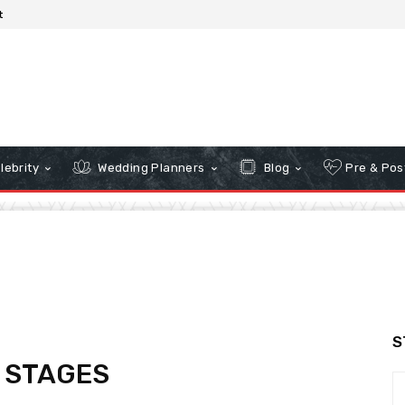
t
lebrity
Wedding Planners
Blog
Pre & Pos
S
 STAGES