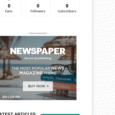
0
0
0
Fans
Followers
Subscribers
- Advertisement -
ATEST ARTICLES