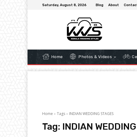
Saturday, August 8, 2026
Blog
About
Contac
Home
Photos & Videos
Ce
Home
Tags
INDIAN WEDDING STAGES
Tag:
INDIAN WEDDING