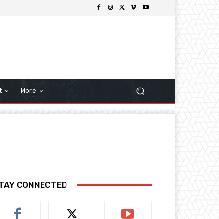
t
More
TAY CONNECTED