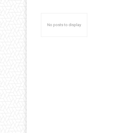
No posts to display