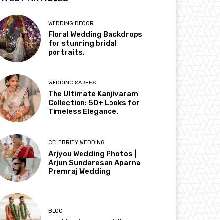
WEDDING DECOR
Floral Wedding Backdrops
for stunning bridal
portraits.
WEDDING SAREES
The Ultimate Kanjivaram
Collection: 50+ Looks for
Timeless Elegance.
CELEBRITY WEDDING
Arjyou Wedding Photos |
Arjun Sundaresan Aparna
Premraj Wedding
BLOG