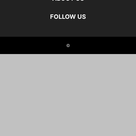
FOLLOW US
©