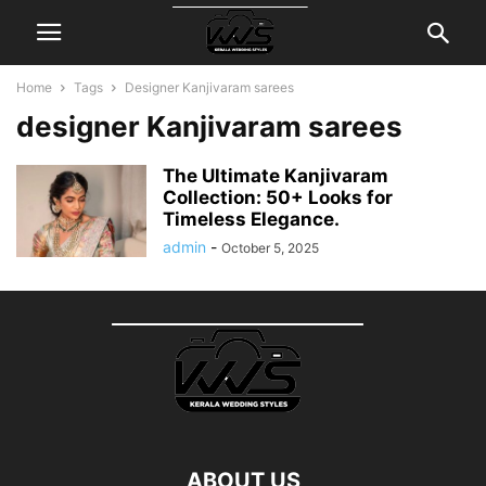
Home
Tags
Designer Kanjivaram sarees
designer Kanjivaram sarees
The Ultimate Kanjivaram
Collection: 50+ Looks for
Timeless Elegance.
admin
-
October 5, 2025
ABOUT US