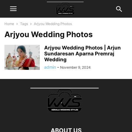
Home
Tags
Arjyou Wedding Photos
Arjyou Wedding Photos
Arjyou Wedding Photos | Arjun
Sundaresan Aparna Premraj
Wedding
admin
-
November 9, 2024
ABOUT US