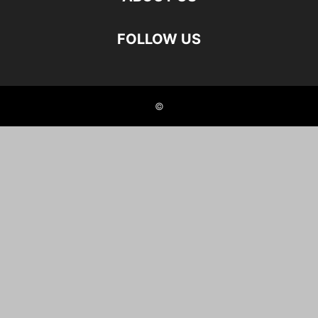
FOLLOW US
©