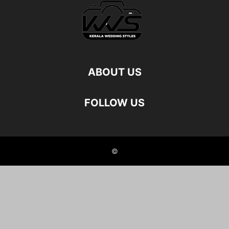
ABOUT US
FOLLOW US
©