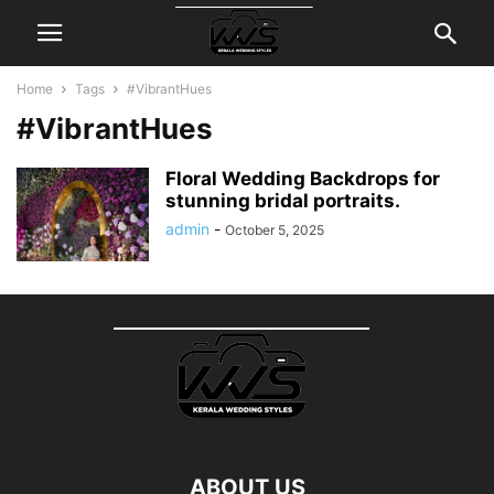
Home
Tags
#VibrantHues
#VibrantHues
Floral Wedding Backdrops for
stunning bridal portraits.
admin
-
October 5, 2025
ABOUT US