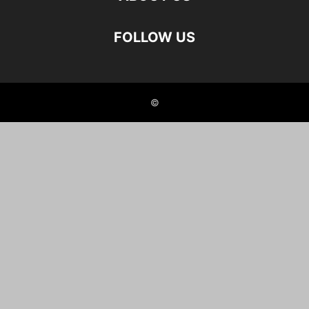
FOLLOW US
©