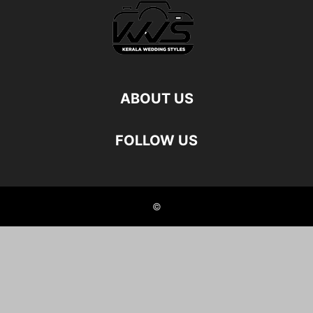
ABOUT US
FOLLOW US
©