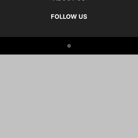
FOLLOW US
©