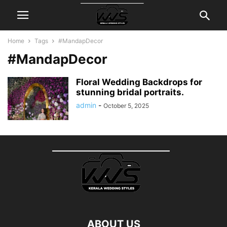
Home
Tags
#MandapDecor
#MandapDecor
Floral Wedding Backdrops for
stunning bridal portraits.
admin
-
October 5, 2025
ABOUT US