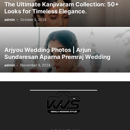
The Ultimate Kanjivaram Collection: 50+
Looks for Timeless Elegance.
admin
-
October 5, 2025
Arjyou Wedding Photos | Arjun
Sundaresan Aparna Premraj Wedding
admin
-
November 9, 2024