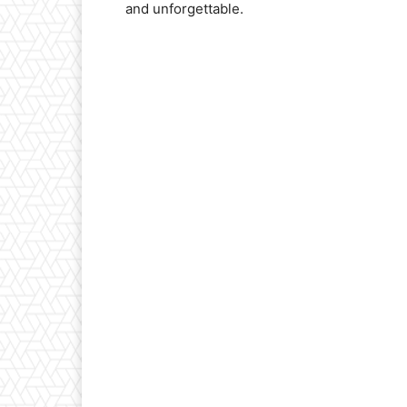
and unforgettable.