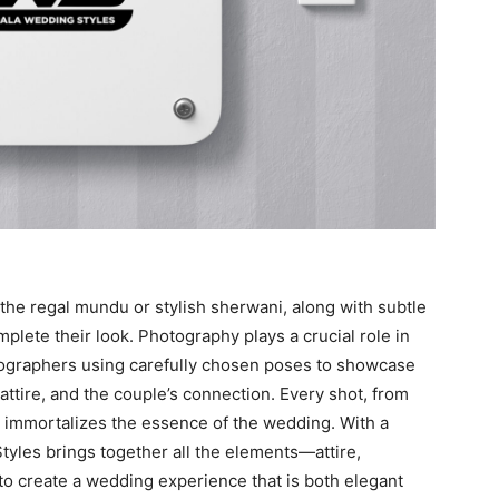
e the regal mundu or stylish sherwani, along with subtle
lete their look. Photography plays a crucial role in
ographers using carefully chosen poses to showcase
 attire, and the couple’s connection. Every shot, from
, immortalizes the essence of the wedding. With a
tyles brings together all the elements—attire,
o create a wedding experience that is both elegant