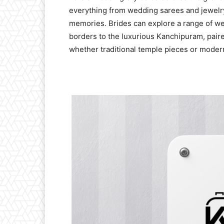
everything from wedding sarees and jewelry
memories. Brides can explore a range of we
borders to the luxurious Kanchipuram, pair
whether traditional temple pieces or moder