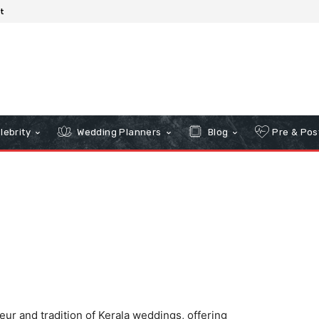
t
lebrity
Wedding Planners
Blog
Pre & Pos
ur and tradition of Kerala weddings, offering