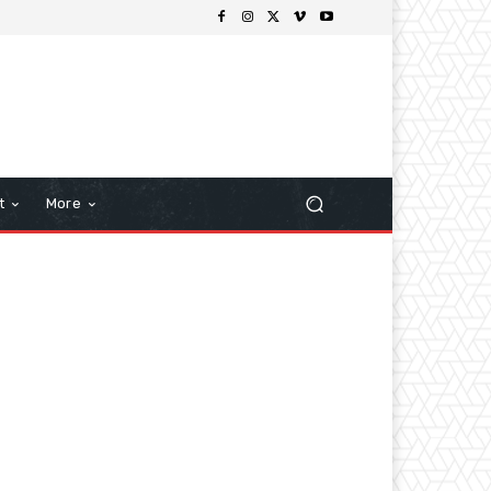
t
More