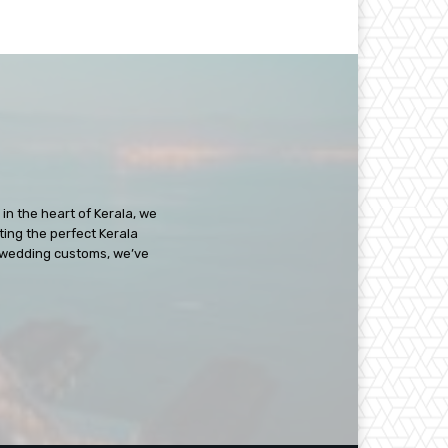
in the heart of Kerala, we
ating the perfect Kerala
ch wedding customs, we’ve