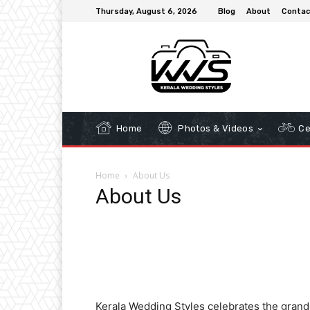
Thursday, August 6, 2026
Blog
About
Contac
Home
Photos & Videos
Ce
Home
About Us
About Us
Kerala Wedding Styles celebrates the grande