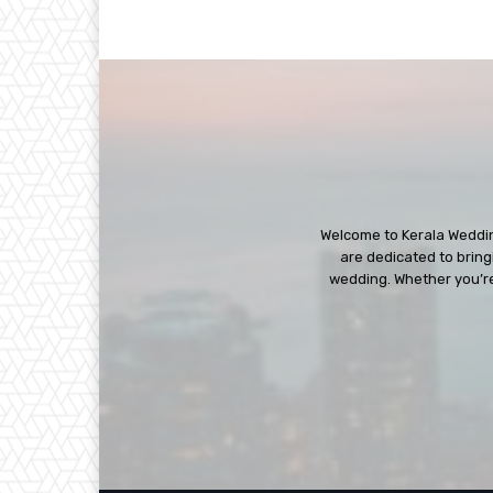
Welcome to Kerala Wedding
are dedicated to bringi
wedding. Whether you’re 