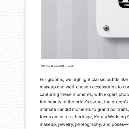
kerala wedding styles
For grooms, we highlight classic outfits lik
makeup and well-chosen accessories to comp
capturing these moments, with expert phot
the beauty of the bride’s saree, the groom’s
intimate candid moments to grand portraits
focus on cultural heritage, Kerala Wedding S
makeup, jewelry, photography, and poses—t