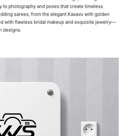
 to photography and poses that create timeless
dding sarees, from the elegant Kasavu with golden
ed with flawless bridal makeup and exquisite jewelry—
n designs.