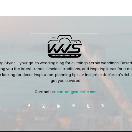
 Styles – your go-to wedding blog for all things Kerala weddings! Based 
ng you the latest trends, timeless traditions, and inspiring ideas for cre
looking for decor inspiration, planning tips, or insights into Kerala’s ri
got you covered.
Contact us:
contact@yoursite.com